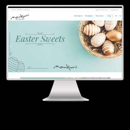
Contact
Ελληνικά
English
SERVICES