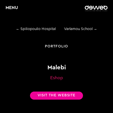
MENU
←
Spiliopoulio Hospital
Varlamou School
→
Home
About
PORTFOLIO
Services
Malebi
Web Design &
E
Development
Eshop
E
Graphic Design
VISIT THE WEBSITE
E
Digital Marketing
Portfolio