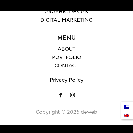
WEB DESIGN & DEVELOPMENT
GRAPHIC DESIGN
DIGITAL MARKETING
MENU
ABOUT
PORTFOLIO
CONTACT
Privacy Policy
Copyright ©️
2026
deweb