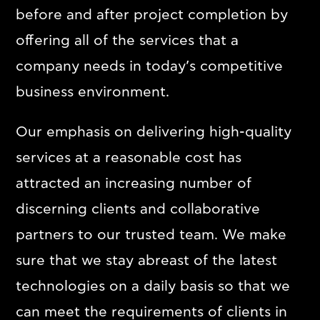
before and after project completion by
Contact
offering all of the services that a
company needs in today’s competitive
Ελληνικά
English
business environment.
Our emphasis on delivering high-quality
services at a reasonable cost has
attracted an increasing number of
discerning clients and collaborative
partners to our trusted team. We make
sure that we stay abreast of the latest
technologies on a daily basis so that we
can meet the requirements of clients in