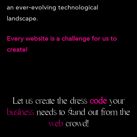
an ever-evolving technological
landscape.
Every website is a challenge for us to
create!
SERVICES
WEB DESIGN & DEVELOPMENT
GRAPHIC DESIGN
Let us create the dress
code
your
DIGITAL MARKETING
business
needs to stand out from the
MENU
web
crowd!
ABOUT