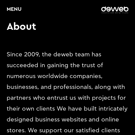
MENU
About
Home
About
Since 2009, the deweb team has
succeeded in gaining the trust of
Services
numerous worldwide companies,
Web Design &
E
businesses, and professionals, along with
Development
partners who entrust us with projects for
E
Graphic Design
their own clients We have built intricately
E
Digital Marketing
designed business websites and online
stores. We support our satisfied clients
Portfolio