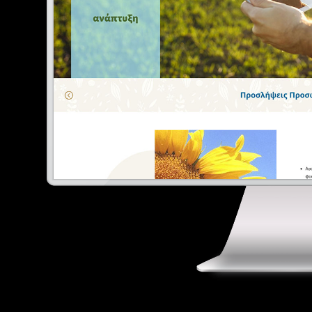
E
Digital Marketing
Portfolio
Contact
Ελληνικά
English