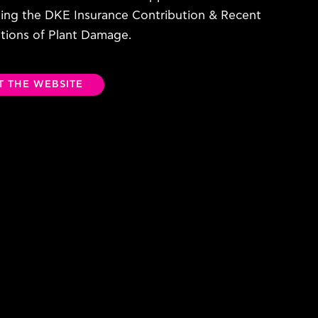
ting the DKE Insurance Contribution & Recent
ations of Plant Damage.
IT THE WEBSITE