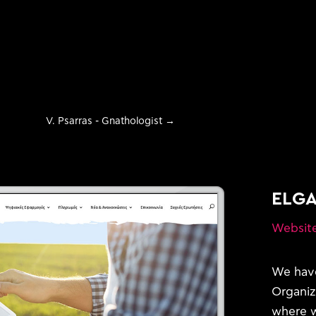
V. Psarras - Gnathologist
→
ELG
Websit
evelopment
We have
Organiz
where w