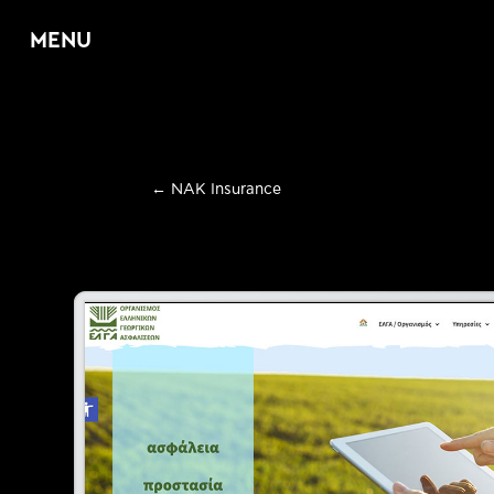
MENU
Home
←
NAK Insurance
About
Services
E
Web Design & D
E
Graphic Design