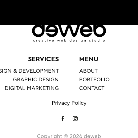
SERVICES
MENU
SIGN & DEVELOPMENT
ABOUT
GRAPHIC DESIGN
PORTFOLIO
DIGITAL MARKETING
CONTACT
Privacy Policy
Copyright ©️
2026
deweb