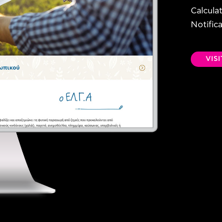
Calcula
Notific
VIS