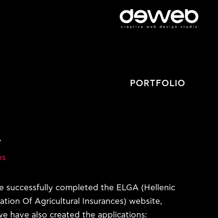
PORTFOLIO
A
es
 successfully completed the ELGA (Hellenic
ation Of Agricultural Insurances) website,
e have also created the applications: