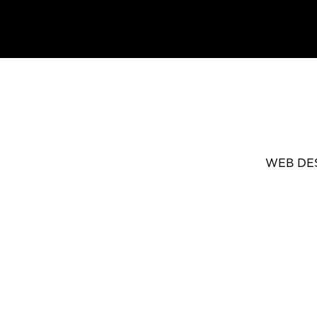
WEB DE