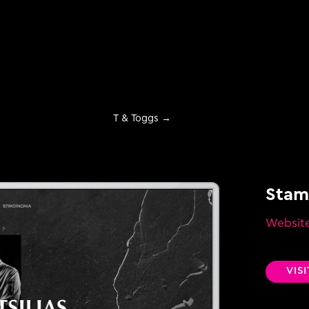
T & Toggs
→
Stama
Websit
evelopment
VIS