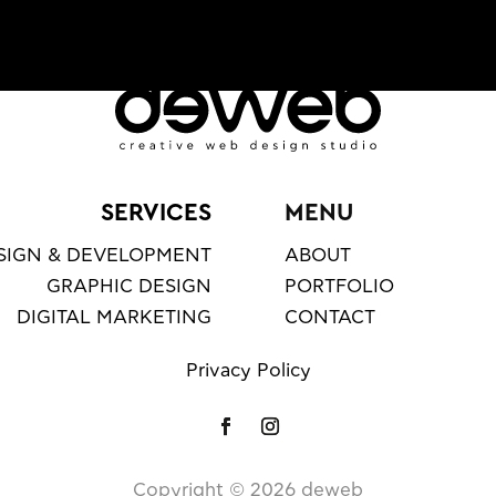
SERVICES
MENU
SIGN & DEVELOPMENT
ABOUT
GRAPHIC DESIGN
PORTFOLIO
DIGITAL MARKETING
CONTACT
Privacy Policy
Copyright ©️
2026
deweb