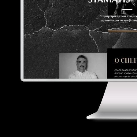
E
Digital Marketing
Portfolio
Contact
Ελληνικά
English