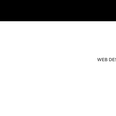
WEB DE