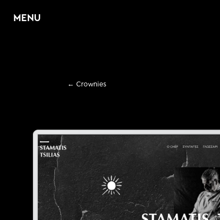
MENU
Home
←
Crownies
About
Services
E
Web Design & D
E
Graphic Design