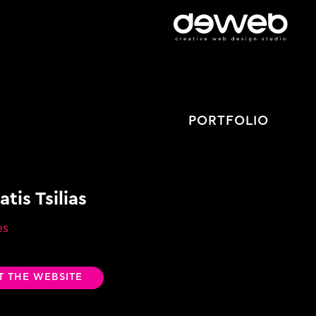
PORTFOLIO
tis Tsilias
es
IT THE WEBSITE