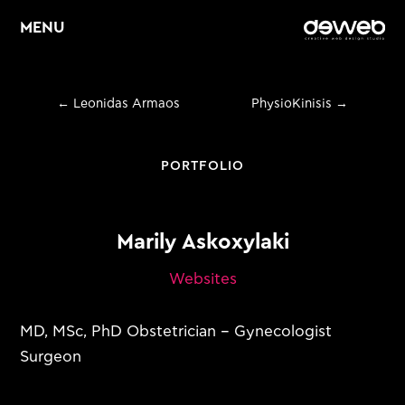
MENU
←
Leonidas Armaos
PhysioKinisis
→
Home
About
PORTFOLIO
Services
Marily Askoxylaki
Web Design &
E
Development
Websites
E
Graphic Design
MD, MSc, PhD Obstetrician – Gynecologist
E
Digital Marketing
Surgeon
Portfolio