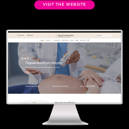
VISIT THE WEBSITE
Contact
Ελληνικά
English