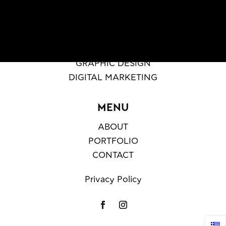
SERVICES
WEB DESIGN & DEVELOPMENT
GRAPHIC DESIGN
DIGITAL MARKETING
MENU
ABOUT
PORTFOLIO
CONTACT
Privacy Policy