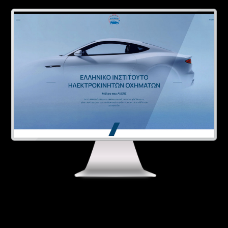
Contact
Ελληνικά
English
SERVICES