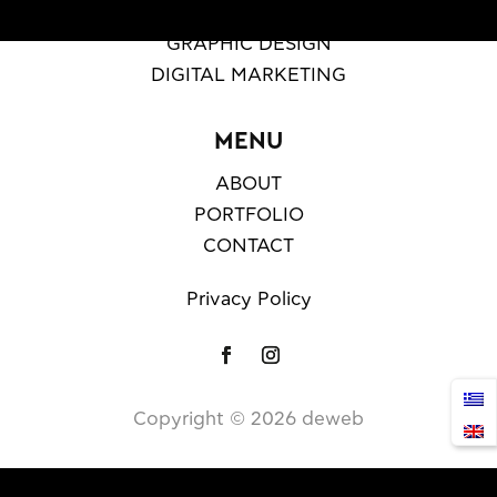
WEB DESIGN & DEVELOPMENT
GRAPHIC DESIGN
DIGITAL MARKETING
MENU
ABOUT
PORTFOLIO
CONTACT
Privacy Policy
Copyright ©️
2026
deweb