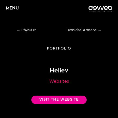
MENU
←
PhysiO2
Leonidas Armaos
→
Home
About
PORTFOLIO
Services
Heliev
Web Design &
E
Development
Websites
E
Graphic Design
VISIT THE WEBSITE
E
Digital Marketing
Portfolio